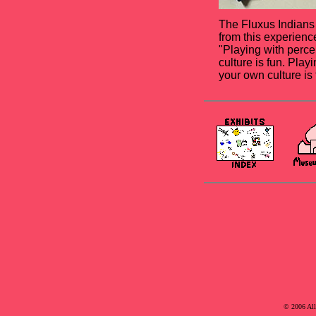
The Fluxus Indians
from this experience
"Playing with percep
culture is fun. Play
your own culture is t
© 2006 Al