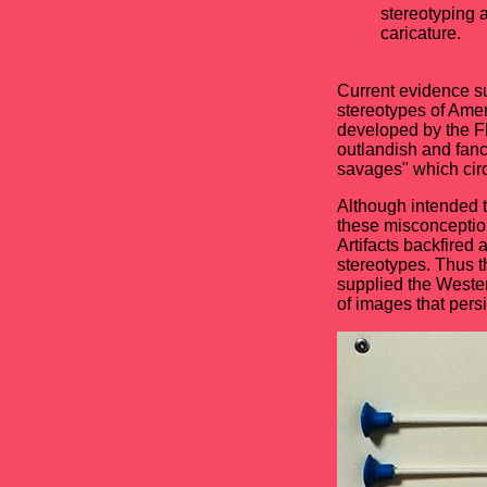
stereotyping 
caricature.
Current evidence s
stereotypes of Amer
developed by the Fl
outlandish and fanc
savages" which cir
Although intended t
these misconception
Artifacts backfired 
stereotypes. Thus t
supplied the Western
of images that persi