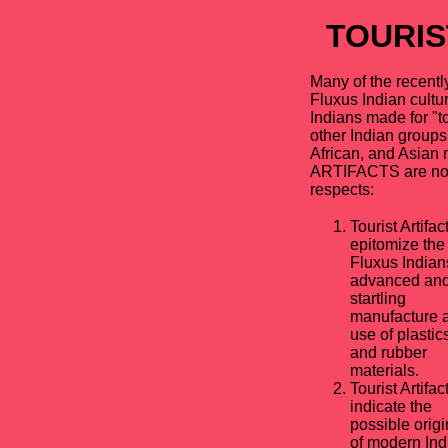
TOURIS
Many of the recently
Fluxus Indian cultur
Indians made for "to
other Indian groups
African, and Asian
ARTIFACTS are note
respects:
Tourist Artifac
epitomize the
Fluxus Indian
advanced an
startling
manufacture 
use of plastic
and rubber
materials.
Tourist Artifac
indicate the
possible origi
of modern Ind