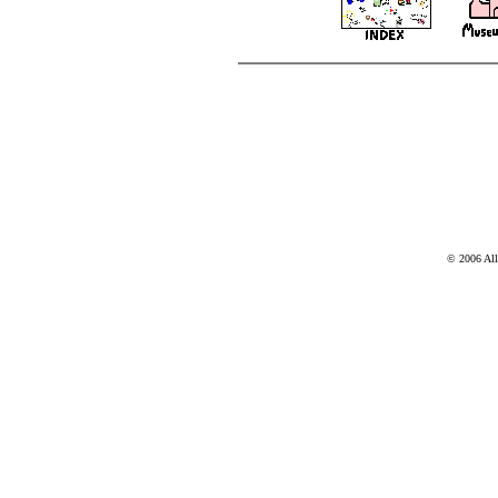
© 2006 Al