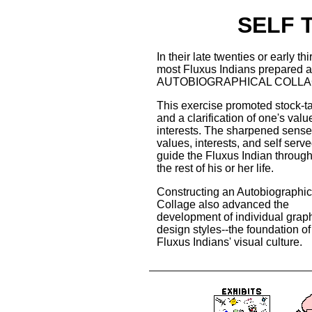
SELF 
In their late twenties or early thir
most Fluxus Indians prepared 
AUTOBIOGRAPHICAL COLLA
This exercise promoted stock-t
and a clarification of one's val
interests. The sharpened sense
values, interests, and self serve
guide the Fluxus Indian throug
the rest of his or her life.
Constructing an Autobiographic
Collage also advanced the
development of individual grap
design styles--the foundation of
Fluxus Indians' visual culture.